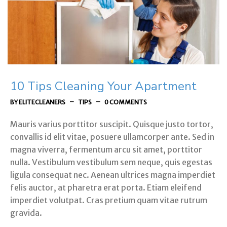
10 Tips Cleaning Your Apartment
-
-
BY ELITECLEANERS
TIPS
0 COMMENTS
Mauris varius porttitor suscipit. Quisque justo tortor,
convallis id elit vitae, posuere ullamcorper ante. Sed in
magna viverra, fermentum arcu sit amet, porttitor
nulla. Vestibulum vestibulum sem neque, quis egestas
ligula consequat nec. Aenean ultrices magna imperdiet
felis auctor, at pharetra erat porta. Etiam eleifend
imperdiet volutpat. Cras pretium quam vitae rutrum
gravida.