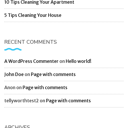
10 Tips Cleaning Your Apartment
5 Tips Cleaning Your House
RECENT COMMENTS
A WordPress Commenter
on
Hello world!
John Doe
on
Page with comments
Anon
on
Page with comments
tellyworthtest2
on
Page with comments
ARCHIVES