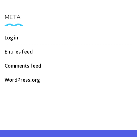
META
Log in
Entries feed
Comments feed
WordPress.org