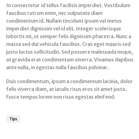
In consectetur id tellus facilisis imperdiet. Vestibulum
faucibus rutrum enim, nec vulputate diam
condimentum id. Nullam tincidunt ipsum vel metus
imperdiet dignissim vel id elit. Integer scelerisque
lobortis mi, ut semper felis dignissim pharetra. Nunc a
massa sed dui vehicula faucibus. Cras eget mauris sed
justo luctus sollicitudin. Sed posuere malesuada neque,
at gravida erat condimentum viverra. Vivamus dapibus
ante nulla, in egestas nulla faucibus pulvinar.
Duis condimentum, ipsum a condimentum lacinia, dolor
felis viverra diam, at iaculis risus eros sit amet justo.
Fusce tempus lorem non risus egestas eleifend.
Tips