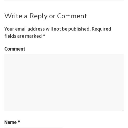
Write a Reply or Comment
Your email address will not be published.
Required
fields are marked
*
Comment
Name
*