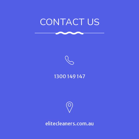
CONTACT US
1300 149 147
elitecleaners.com.au