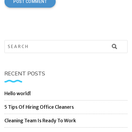
RECENT POSTS
Hello world!
5 Tips Of Hiring Office Cleaners
Cleaning Team Is Ready To Work