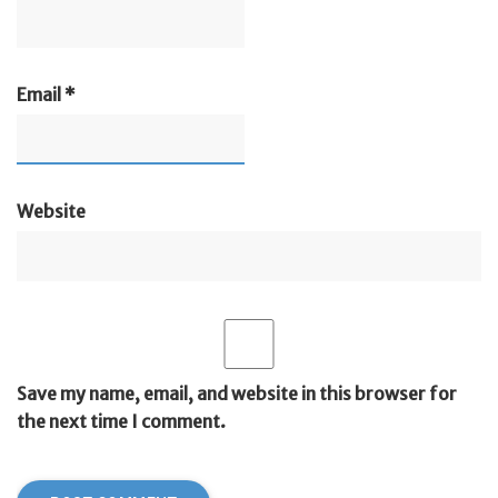
Email
*
Website
Save my name, email, and website in this browser for
the next time I comment.