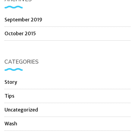
September 2019
October 2015
CATEGORIES
Story
Tips
Uncategorized
Wash