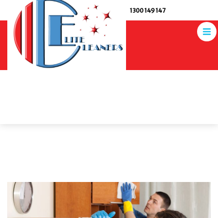
1300 149 147